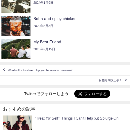
2024年1月9日
Boba and spicy chicken
2022年5月3日
My Best Friend
2019年2月15日
What is the best road trip you have ever been on?
目指せ聞き上手！
Twitterでフォローしよう
おすすめの記事
“Treat Yo’ Self”: Things I Can’t Help but Splurge On