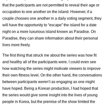
that the participants are not permitted to reveal their age or
occupation to one another on the island. However, if a
couple chooses one another in a daily voting segment, they
will have the opportunity to “escape” the island for a date
night on a more luxurious island known as Paradise. On
Paradise, they can share information about their personal
lives more freely.
The first thing that struck me about the series was how fit
and healthy all of the participants were. I could even see
how watching the series might motivate viewers to improve
their own fitness level. On the other hand, the conversations
between participants weren’t as engaging as one might
have hoped. Being a Korean production, I had hoped that
the series would give some insight into the lives of young
people in Korea, but the premise of the show limited the