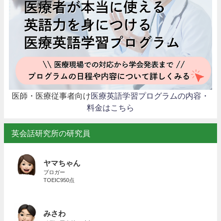
医師・医療従事者向け
医療英語学習プログラムの内容・
料金はこちら
英会話研究所の研究員
ヤマちゃん
ブロガー
TOEIC950点
みさわ