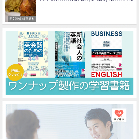
長文読解 練習教材