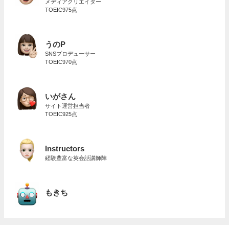
メディアクリエイター
TOEIC975点
うのP
SNSプロデューサー
TOEIC970点
いがさん
サイト運営担当者
TOEIC925点
Instructors
経験豊富な英会話講師陣
もきち