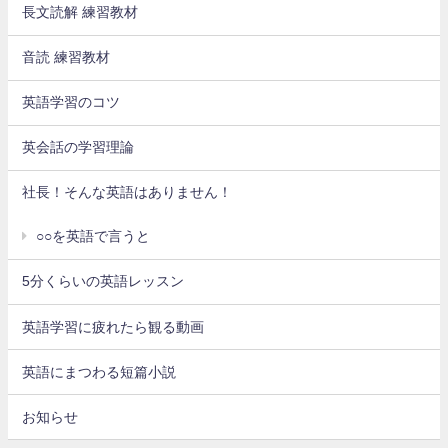
長文読解 練習教材
音読 練習教材
英語学習のコツ
英会話の学習理論
社長！そんな英語はありません！
○○を英語で言うと
5分くらいの英語レッスン
英語学習に疲れたら観る動画
英語にまつわる短篇小説
お知らせ