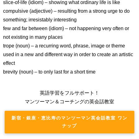
slice-of-life (idiom) – showing what ordinary life is like
compulsive (adjective) – resulting from a strong urge to do
something; irresistably interesting
few and far between (idiom) – not happening very often or
not existing in many places
trope (noun) – a recurring word, phrase, image or theme
used in a new and different way in order to create an artistic
effect
brevity (noun) – to only last for a short time
英語学習をフルサポート！
マンツーマン＆コーチングの英会話教室
新宿・銀座・恵比寿のマンツーマン英会話教室 ワン
ナップ