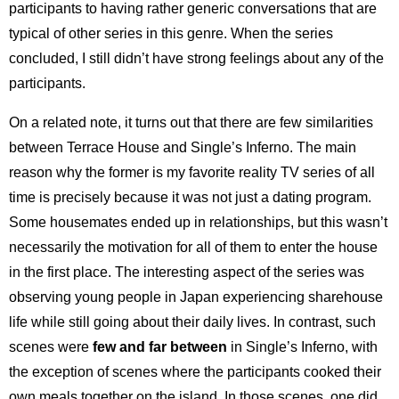
participants to having rather generic conversations that are
typical of other series in this genre. When the series
concluded, I still didn’t have strong feelings about any of the
participants.
On a related note, it turns out that there are few similarities
between Terrace House and Single’s Inferno. The main
reason why the former is my favorite reality TV series of all
time is precisely because it was not just a dating program.
Some housemates ended up in relationships, but this wasn’t
necessarily the motivation for all of them to enter the house
in the first place. The interesting aspect of the series was
observing young people in Japan experiencing sharehouse
life while still going about their daily lives. In contrast, such
scenes were
few and far between
in Single’s Inferno, with
the exception of scenes where the participants cooked their
own meals together on the island. In those scenes, one did