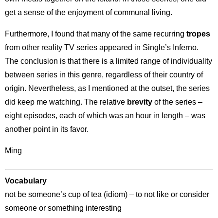
get a sense of the enjoyment of communal living.
Furthermore, I found that many of the same recurring
tropes
from other reality TV series appeared in Single’s Inferno.
The conclusion is that there is a limited range of individuality
between series in this genre, regardless of their country of
origin. Nevertheless, as I mentioned at the outset, the series
did keep me watching. The relative
brevity
of the series –
eight episodes, each of which was an hour in length – was
another point in its favor.
Ming
Vocabulary
not be someone’s cup of tea (idiom) – to not like or consider
someone or something interesting