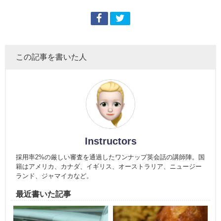
この記事を書いた人
Instructors
採用率2%の厳しい審査を通過したワンナップ英会話の講師陣。国
籍はアメリカ、カナダ、イギリス、オーストラリア、ニュージー
ランド、ジャマイカなど。
最近書いた記事