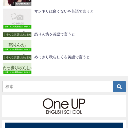
長文読解 練習教材
マンネリは良くないを英語で言うと
社長！そんな英語はありません！
怒りん坊を英語で言うと
社長！そんな英語はありません！
めっきり秋らしくを英語で言うと
社長！そんな英語はありません！