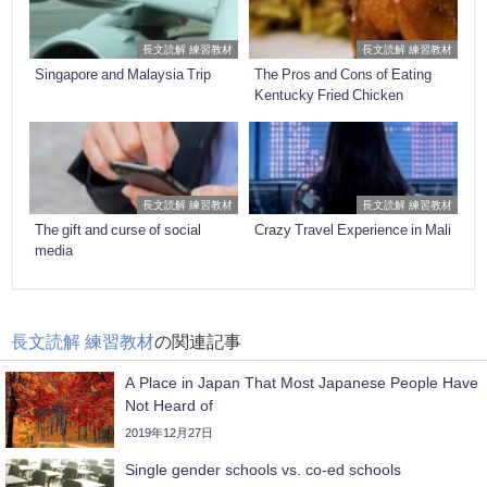
長文読解 練習教材
長文読解 練習教材
Singapore and Malaysia Trip
The Pros and Cons of Eating
Kentucky Fried Chicken
長文読解 練習教材
長文読解 練習教材
The gift and curse of social
Crazy Travel Experience in Mali
media
長文読解 練習教材
の関連記事
A Place in Japan That Most Japanese People Have
Not Heard of
2019年12月27日
Single gender schools vs. co-ed schools