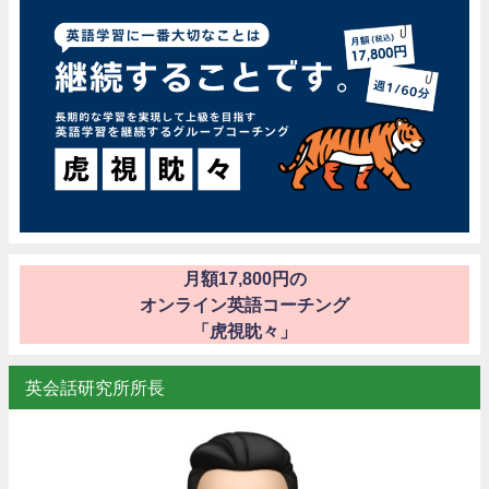
月額17,800円の
オンライン英語コーチング
「虎視眈々」
英会話研究所所長