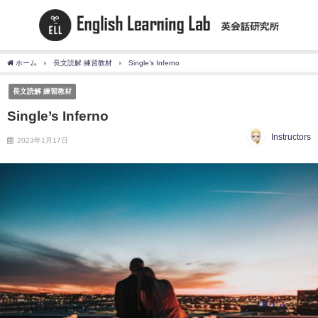
ホーム
長文読解 練習教材
Single’s Inferno
長文読解 練習教材
Single’s Inferno
Instructors
2023年1月17日