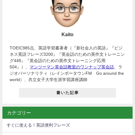
Kaito
TOEIC985点、英語学習書著者（『新社会人の英語』『ビジ
ネス英語フレーズ3200』『英会話のための英作文トレーニン
グ448』『英会話のための英作文トレーニング応用
504』）、
マンツーマン英会話教室のワンナップ英会話
、ラ
ジオパーソナリティ（レインボータウンFM Go around the
world）、共立女子大学生涯学習講座講師
書いた記事
カテゴリー
すぐに使える！英語便利フレーズ