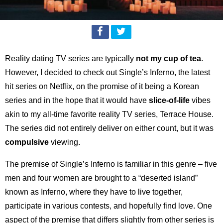
Reality dating TV series are typically
not my cup of tea
.
However, I decided to check out Single’s Inferno, the latest
hit series on Netflix, on the promise of it being a Korean
series and in the hope that it would have
slice-of-life
vibes
akin to my all-time favorite reality TV series, Terrace House.
The series did not entirely deliver on either count, but it was
compulsive
viewing.
The premise of Single’s Inferno is familiar in this genre – five
men and four women are brought to a “deserted island”
known as Inferno, where they have to live together,
participate in various contests, and hopefully find love. One
aspect of the premise that differs slightly from other series is