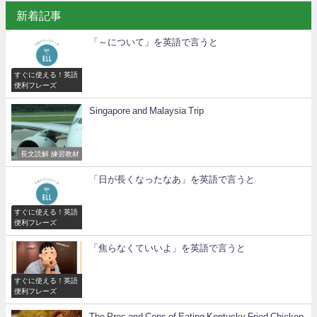
新着記事
「～について」を英語で言うと
すぐに使える！英語
便利フレーズ
Singapore and Malaysia Trip
長文読解 練習教材
「日が長くなったなあ」を英語で言うと
すぐに使える！英語
便利フレーズ
「焦らなくていいよ」を英語で言うと
すぐに使える！英語
便利フレーズ
The Pros and Cons of Eating Kentucky Fried Chicken