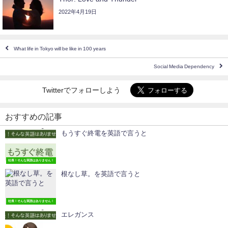
2022年4月19日
What life in Tokyo will be like in 100 years
Social Media Dependency
Twitterでフォローしよう
おすすめの記事
もうすぐ終電を英語で言うと
社長！そんな英語はありません！
根なし草。を英語で言うと
社長！そんな英語はありません！
エレガンス