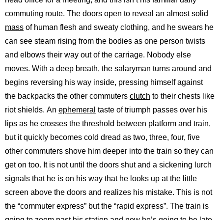
commuting route. The doors open to reveal an almost solid
mass
of human flesh and sweaty clothing, and he swears he
can see steam rising from the bodies as one person twists
and elbows their way out of the carriage. Nobody else
moves. With a deep breath, the salaryman turns around and
begins reversing his way inside, pressing himself against
the backpacks the other commuters
clutch
to their chests like
riot shields. An
ephemeral
taste of triumph passes over his
lips as he crosses the threshold between platform and train,
but it quickly becomes cold dread as two, three, four, five
other commuters shove him deeper into the train so they can
get on too. It is not until the doors shut and a sickening lurch
signals that he is on his way that he looks up at the little
screen above the doors and realizes his mistake. This is not
the “commuter express” but the “rapid express”. The train is
going to zoom past his station and now he’s going to be late