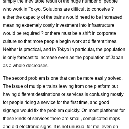
simply the inevitable result of the huge number of people
who work in Tokyo. Solutions are difficult to conceive ?
either the capacity of the trains would need to be increased,
meaning extremely costly investment into infrastructure
would be required ? or there must be a shift in corporate
culture so that more people begin work at different times.
Neither is practical, and in Tokyo in particular, the population
is only forecast to increase even as the population of Japan
as a whole decreases.
The second problem is one that can be more easily solved.
The issue of multiple trains leaving from one platform but
having different destinations or services is confusing mostly
for people riding a service for the first time, and good
signage would fix the problem quickly. On most platforms for
these kinds of services there are small, complicated maps
and old electronic signs. It is not unusual for me, even on