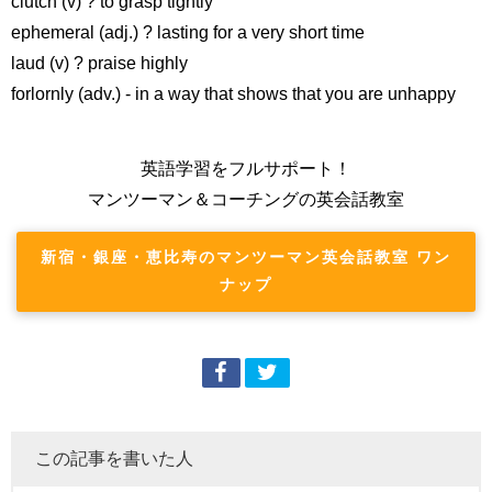
clutch (v) ? to grasp tightly
ephemeral (adj.) ? lasting for a very short time
laud (v) ? praise highly
forlornly (adv.) - in a way that shows that you are unhappy
英語学習をフルサポート！
マンツーマン＆コーチングの英会話教室
新宿・銀座・恵比寿のマンツーマン英会話教室 ワン
ナップ
この記事を書いた人