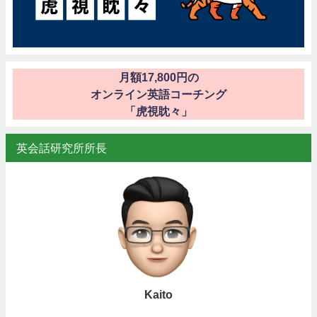
月額17,800円の
オンライン英語コーチング
「虎視眈々」
英会話研究所所長
Kaito