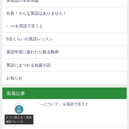
英会話の学習理論
社長！そんな英語はありません！
○○を英語で言うと
5分くらいの英語レッスン
英語学習に疲れたら観る動画
英語にまつわる短篇小説
お知らせ
新着記事
「～について」を英語で言うと
すぐに使える！英語
便利フレーズ