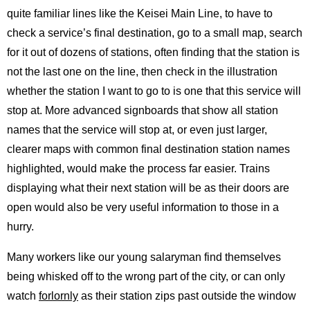
quite familiar lines like the Keisei Main Line, to have to
check a service’s final destination, go to a small map, search
for it out of dozens of stations, often finding that the station is
not the last one on the line, then check in the illustration
whether the station I want to go to is one that this service will
stop at. More advanced signboards that show all station
names that the service will stop at, or even just larger,
clearer maps with common final destination station names
highlighted, would make the process far easier. Trains
displaying what their next station will be as their doors are
open would also be very useful information to those in a
hurry.
Many workers like our young salaryman find themselves
being whisked off to the wrong part of the city, or can only
watch
forlornly
as their station zips past outside the window