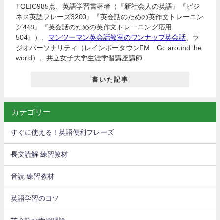
TOEIC985点、英語学習書著者（『新社会人の英語』『ビジ
ネス英語フレーズ3200』『英会話のための英作文トレーニン
グ448』『英会話のための英作文トレーニング応用
504』）、
マンツーマン英会話教室のワンナップ英会話
、ラ
ジオパーソナリティ（レインボータウンFM Go around the
world）、共立女子大学生涯学習講座講師
書いた記事
カテゴリー
すぐに使える！英語便利フレーズ
長文読解 練習教材
音読 練習教材
英語学習のコツ