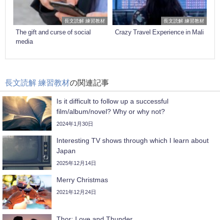
長文読解 練習教材
長文読解 練習教材
The gift and curse of social
Crazy Travel Experience in Mali
media
長文読解 練習教材
の関連記事
Is it difficult to follow up a successful
film/album/novel? Why or why not?
2024年1月30日
Interesting TV shows through which I learn about
Japan
2025年12月14日
Merry Christmas
2021年12月24日
Thor: Love and Thunder