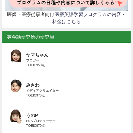
医師・医療従事者向け
医療英語学習プログラムの内容・
料金はこちら
英会話研究所の研究員
ヤマちゃん
ブロガー
TOEIC950点
みさわ
メディアクリエイター
TOEIC975点
うのP
SNSプロデューサー
TOEIC970点