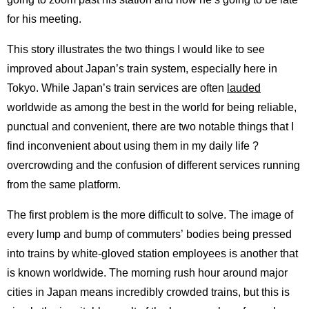
for his meeting.
This story illustrates the two things I would like to see
improved about Japan’s train system, especially here in
Tokyo. While Japan’s train services are often
lauded
worldwide as among the best in the world for being reliable,
punctual and convenient, there are two notable things that I
find inconvenient about using them in my daily life ?
overcrowding and the confusion of different services running
from the same platform.
The first problem is the more difficult to solve. The image of
every lump and bump of commuters’ bodies being pressed
into trains by white-gloved station employees is another that
is known worldwide. The morning rush hour around major
cities in Japan means incredibly crowded trains, but this is