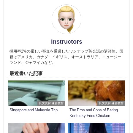
Instructors
採用率2%の厳しい審査を通過したワンナップ英会話の講師陣。国
籍はアメリカ、カナダ、イギリス、オーストラリア、ニュージー
ランド、ジャマイカなど。
最近書いた記事
長文読解 練習教材
長文読解 練習教材
Singapore and Malaysia Trip
The Pros and Cons of Eating
Kentucky Fried Chicken