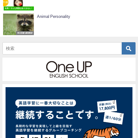
社長！そんな英語はありません！
Animal Personality
長文読解 練習教材