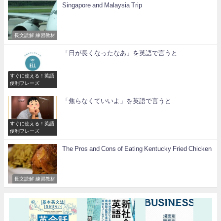
Singapore and Malaysia Trip
長文読解 練習教材
「日が長くなったなあ」を英語で言うと
すぐに使える！英語
便利フレーズ
「焦らなくていいよ」を英語で言うと
すぐに使える！英語
便利フレーズ
The Pros and Cons of Eating Kentucky Fried Chicken
長文読解 練習教材