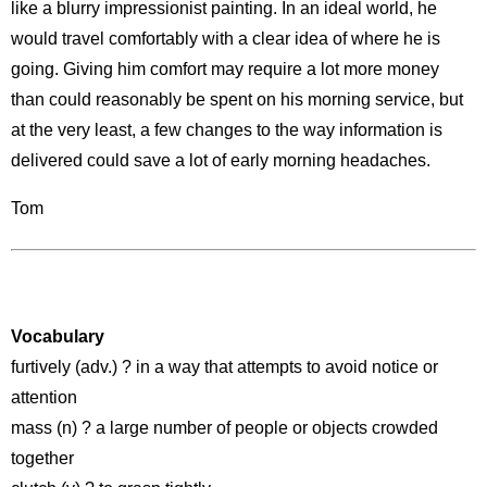
like a blurry impressionist painting. In an ideal world, he
would travel comfortably with a clear idea of where he is
going. Giving him comfort may require a lot more money
than could reasonably be spent on his morning service, but
at the very least, a few changes to the way information is
delivered could save a lot of early morning headaches.
Tom
Vocabulary
furtively (adv.) ? in a way that attempts to avoid notice or
attention
mass (n) ? a large number of people or objects crowded
together