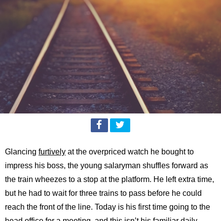
Glancing
furtively
at the overpriced watch he bought to
impress his boss, the young salaryman shuffles forward as
the train wheezes to a stop at the platform. He left extra time,
but he had to wait for three trains to pass before he could
reach the front of the line. Today is his first time going to the
head office for a meeting, and this isn’t his familiar daily