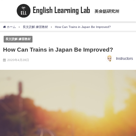
ホーム
長文読解 練習教材
How Can Trains in Japan Be Improved?
長文読解 練習教材
How Can Trains in Japan Be Improved?
Instructors
2020年4月28日