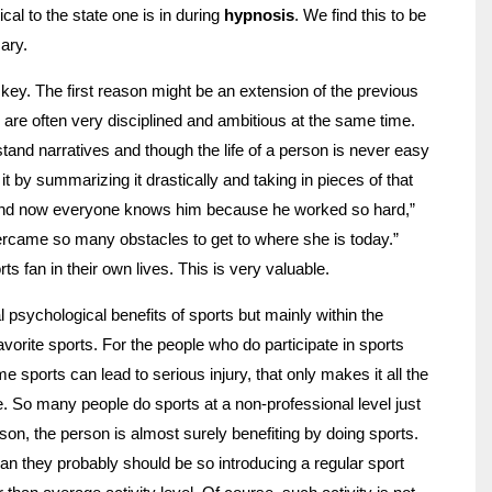
cal to the state one is in during
hypnosis
. We find this to be
ary.
y key. The first reason might be an extension of the previous
ts are often very disciplined and ambitious at the same time.
stand narratives and though the life of a person is never easy
t by summarizing it drastically and taking in pieces of that
 and now everyone knows him because he worked so hard,”
rcame so many obstacles to get to where she is today.”
s fan in their own lives. This is very valuable.
l psychological benefits of sports but mainly within the
avorite sports. For the people who do participate in sports
e sports can lead to serious injury, that only makes it all the
. So many people do sports at a non-professional level just
son, the person is almost surely benefiting by doing sports.
than they probably should be so introducing a regular sport