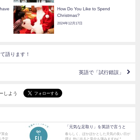
 have
How Do You Like to Spend
Christmas?
2024年12月17日
いて語ります！
英語で「試行錯誤」
ォローしよう
「元気な足取り」を英語で言うと
プ英会
春らしく、ぽかぽかとした天気の良い日が
る予定
増え 外に出ると気分も弾みますね( *