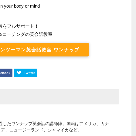
 on your body or mind
習をフルサポート！
＆コーチングの英会話教室
ンツーマン英会話教室 ワンナップ
cebook
Twitter
通過したワンナップ英会話の講師陣。国籍はアメリカ、カナ
リア、ニュージーランド、ジャマイカなど。