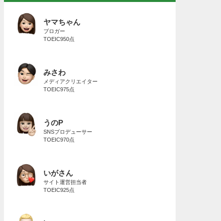
ヤマちゃん
ブロガー
TOEIC950点
みさわ
メディアクリエイター
TOEIC975点
うのP
SNSプロデューサー
TOEIC970点
いがさん
サイト運営担当者
TOEIC925点