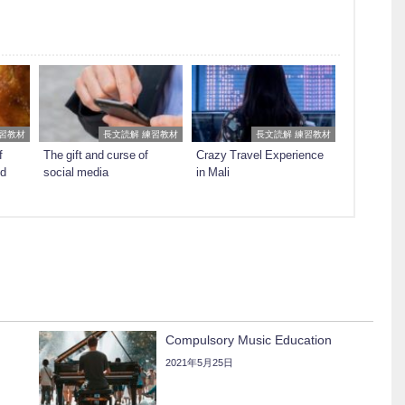
練習教材
長文読解 練習教材
長文読解 練習教材
f
The gift and curse of
Crazy Travel Experience
ed
social media
in Mali
Compulsory Music Education
2021年5月25日