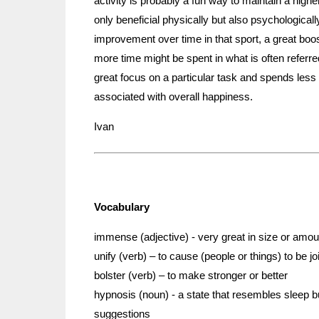
activity is probably a fun way to maintain a highe
only beneficial physically but also psychologically
improvement over time in that sport, a great boo
more time might be spent in what is often referr
great focus on a particular task and spends less t
associated with overall happiness.
Ivan
Vocabulary
immense (adjective) - very great in size or amou
unify (verb) – to cause (people or things) to be j
bolster (verb) – to make stronger or better
hypnosis (noun) - a state that resembles sleep b
suggestions