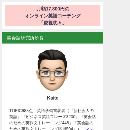
月額17,800円の
オンライン英語コーチング
「虎視眈々」
英会話研究所所長
Kaito
TOEIC985点、英語学習書著者（『新社会人の
英語』『ビジネス英語フレーズ3200』『英会話
のための英作文トレーニング448』『英会話の
ための英作文トレーニング応用504』）、
マン