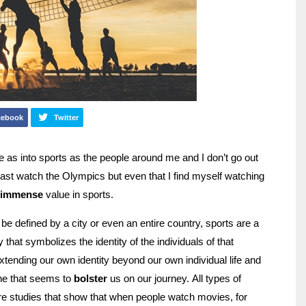
cebook
Twitter
 as into sports as the people around me and I don’t go out
ast watch the Olympics but even that I find myself watching
immense
value in sports.
e defined by a city or even an entire country, sports are a
hat symbolizes the identity of the individuals of that
tending our own identity beyond our own individual life and
ne that seems to
bolster
us on our journey. All types of
re studies that show that when people watch movies, for