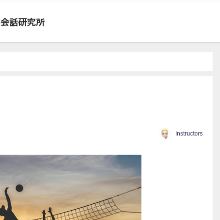
Instructors