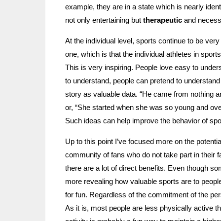
example, they are in a state which is nearly identi
not only entertaining but
therapeutic
and necess
At the individual level, sports continue to be ver
one, which is that the individual athletes in spor
This is very inspiring. People love easy to under
to understand, people can pretend to understand i
story as valuable data. “He came from nothing
or, “She started when she was so young and ove
Such ideas can help improve the behavior of sport
Up to this point I’ve focused more on the potentia
community of fans who do not take part in their f
there are a lot of direct benefits. Even though som
more revealing how valuable sports are to people
for fun. Regardless of the commitment of the per
As it is, most people are less physically active 