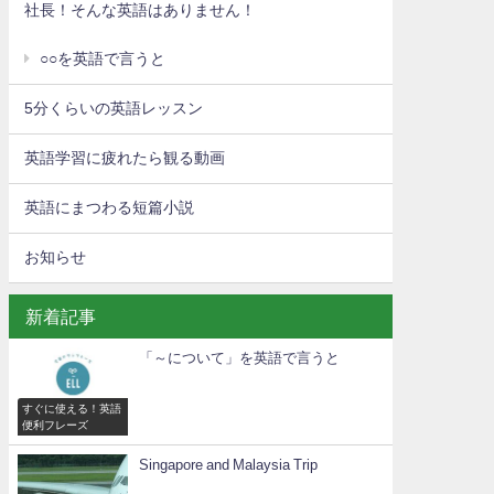
社長！そんな英語はありません！
○○を英語で言うと
5分くらいの英語レッスン
英語学習に疲れたら観る動画
英語にまつわる短篇小説
お知らせ
新着記事
「～について」を英語で言うと
すぐに使える！英語
便利フレーズ
Singapore and Malaysia Trip