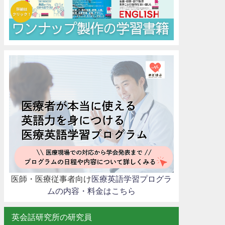
医師・医療従事者向け
医療英語学習プログラ
ムの内容・料金はこちら
英会話研究所の研究員