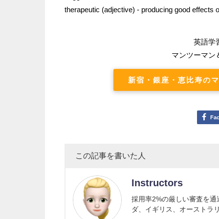
therapeutic (adjective) - producing good effects
英語学
マンツーマン
新宿・銀座・恵比寿のマ
Fa
この記事を書いた人
Instructors
採用率2%の厳しい審査を
ダ、イギリス、オーストラ