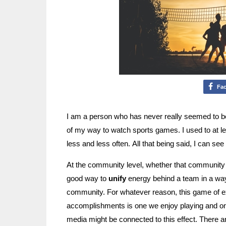
Fa
I am a person who has never really seemed to be
of my way to watch sports games. I used to at le
less and less often. All that being said, I can see
At the community level, whether that community b
good way to
unify
energy behind a team in a way t
community. For whatever reason, this game of ex
accomplishments is one we enjoy playing and o
media might be connected to this effect. There a