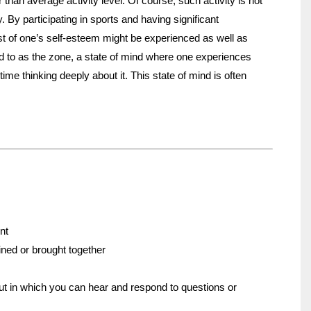
r than average activity level. Of course, such activity is not
. By participating in sports and having significant
st of one’s self-esteem might be experienced as well as
ed to as the zone, a state of mind where one experiences
ime thinking deeply about it. This state of mind is often
nt
oined or brought together
ut in which you can hear and respond to questions or