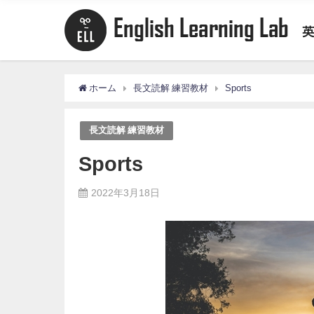
ホーム
長文読解 練習教材
Sports
長文読解 練習教材
Sports
2022年3月18日