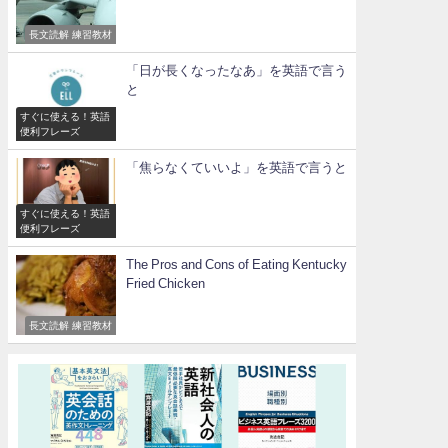
長文読解 練習教材
「日が長くなったなあ」を英語で言う
と
すぐに使える！英語
便利フレーズ
「焦らなくていいよ」を英語で言うと
すぐに使える！英語
便利フレーズ
The Pros and Cons of Eating Kentucky
Fried Chicken
長文読解 練習教材