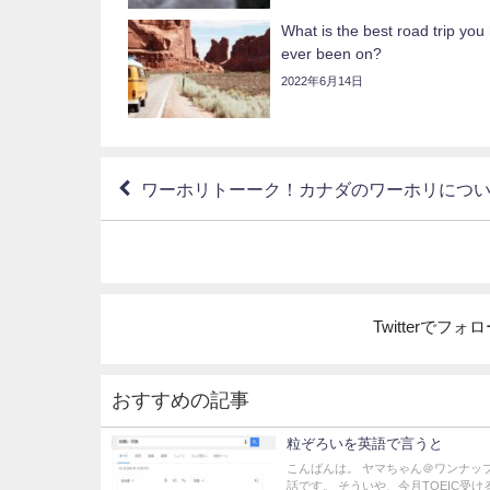
What is the best road trip you
ever been on?
2022年6月14日
ワーホリトーーク！カナダのワーホリにつ
Twitterでフ
おすすめの記事
粒ぞろいを英語で言うと
こんばんは。 ヤマちゃん＠ワンナッ
話です。 そういや、今月TOEIC受け