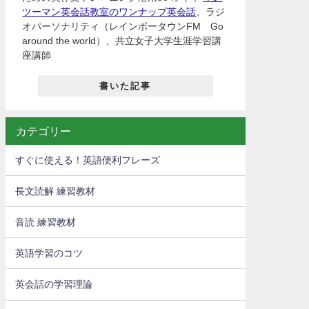
ツーマン英会話教室のワンナップ英会話
、ラジ
オパーソナリティ（レインボータウンFM Go
around the world）、共立女子大学生涯学習講
座講師
書いた記事
カテゴリー
すぐに使える！英語便利フレーズ
長文読解 練習教材
音読 練習教材
英語学習のコツ
英会話の学習理論