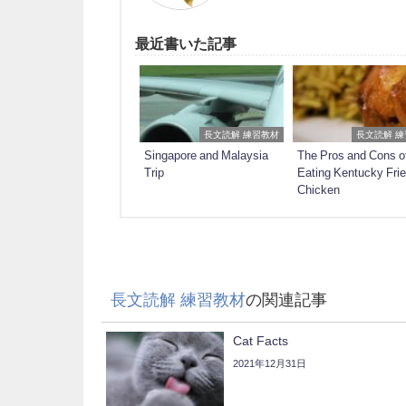
最近書いた記事
長文読解 練習教材
長文読解 
Singapore and Malaysia
The Pros and Cons o
Trip
Eating Kentucky Fri
Chicken
長文読解 練習教材
の関連記事
Cat Facts
2021年12月31日